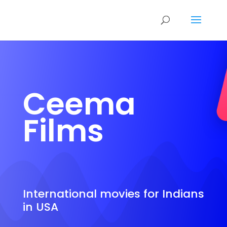
Ceema
Films
International movies for Indians
in USA