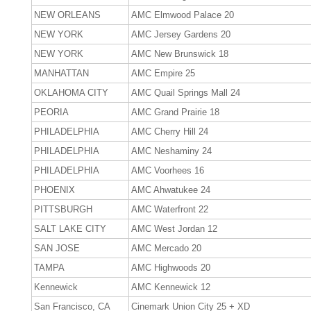
NEW ORLEANS
AMC Elmwood Palace 20
NEW YORK
AMC Jersey Gardens 20
NEW YORK
AMC New Brunswick 18
MANHATTAN
AMC Empire 25
OKLAHOMA CITY
AMC Quail Springs Mall 24
PEORIA
AMC Grand Prairie 18
PHILADELPHIA
AMC Cherry Hill 24
PHILADELPHIA
AMC Neshaminy 24
PHILADELPHIA
AMC Voorhees 16
PHOENIX
AMC Ahwatukee 24
PITTSBURGH
AMC Waterfront 22
SALT LAKE CITY
AMC West Jordan 12
SAN JOSE
AMC Mercado 20
TAMPA
AMC Highwoods 20
Kennewick
AMC Kennewick 12
San Francisco, CA
Cinemark Union City 25 + XD