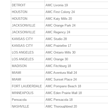
DETROIT
AMC Livonia 19
HOUSTON
AMC First Colony 24
HOUSTON
AMC Katy Mills 20
JACKSONVILLE
AMC Orange Park 24
JACKSONVILLE
AMC Regency 24
KANSAS CITY
AMC Studio 28
KANSAS CITY
AMC Prairiefire 17
LOS ANGELES
AMC Ontario Mills 30
LOS ANGELES
AMC Orange 30
MADISON
AMC Fitchburg 18
MIAMI
AMC Aventura Mall 24
MIAMI
AMC Sunset Place 24
FORT LAUDERDALE
AMC Pompano Beach 18
MINNEAPOLIS
AMC Eden Prairie Mall 18
Pensacola
AMC Pensacola 18
NASHVILLE
AMC Thoroughbred 20