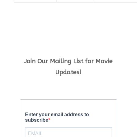
Join Our Mailing List for Movie
Updates!