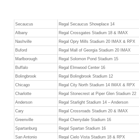
Secaucus
Regal Secaucus Showplace 14
Albany
Regal Crossgates Stadium 18 & IMAX
Nashville
Regal Opry Mills Stadium 20 IMAX & RPX
Buford
Regal Mall of Georgia Stadium 20 IMAX
Marlborough
Regal Solomon Pond Stadium 15
Buffalo
Regal Elmwood Center 16
Bolingbrook
Regal Bolingbrook Stadium 12
Chicago
Regal City North Stadium 14 IMAX & RPX
Charlotte
Regal Stonecrest at Piper Glen Stadium 22
Anderson
Regal Starlight Stadium 14 – Anderson
Cary
Regal Crossroads Stadium 20 & IMAX
Greenville
Regal Cherrydale Stadium 16
Spartanburg
Regal Spartan Stadium 16
San Antonio
Regal Cielo Vista Stadium 18 & RPX