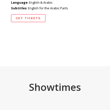
Language
: English & Arabic
Subtitles
: English for the Arabic Parts
GET TICKETS
Showtimes