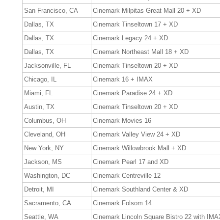
San Francisco, CA
Cinemark Milpitas Great Mall 20 + XD
Dallas, TX
Cinemark Tinseltown 17 + XD
Dallas, TX
Cinemark Legacy 24 + XD
Dallas, TX
Cinemark Northeast Mall 18 + XD
Jacksonville, FL
Cinemark Tinseltown 20 + XD
Chicago, IL
Cinemark 16 + IMAX
Miami, FL
Cinemark Paradise 24 + XD
Austin, TX
Cinemark Tinseltown 20 + XD
Columbus, OH
Cinemark Movies 16
Cleveland, OH
Cinemark Valley View 24 + XD
New York, NY
Cinemark Willowbrook Mall + XD
Jackson, MS
Cinemark Pearl 17 and XD
Washington, DC
Cinemark Centreville 12
Detroit, MI
Cinemark Southland Center & XD
Sacramento, CA
Cinemark Folsom 14
Seattle, WA
Cinemark Lincoln Square Bistro 22 with IMA