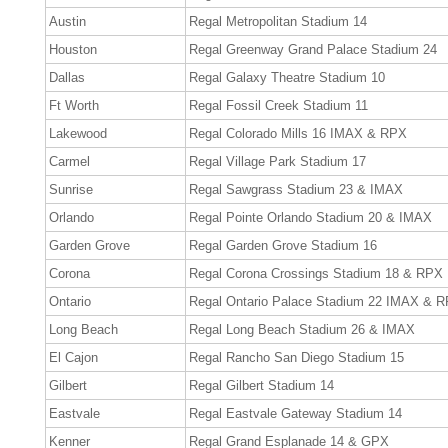
Austin
Regal Metropolitan Stadium 14
Houston
Regal Greenway Grand Palace Stadium 24
Dallas
Regal Galaxy Theatre Stadium 10
Ft Worth
Regal Fossil Creek Stadium 11
Lakewood
Regal Colorado Mills 16 IMAX & RPX
Carmel
Regal Village Park Stadium 17
Sunrise
Regal Sawgrass Stadium 23 & IMAX
Orlando
Regal Pointe Orlando Stadium 20 & IMAX
Garden Grove
Regal Garden Grove Stadium 16
Corona
Regal Corona Crossings Stadium 18 & RPX
Ontario
Regal Ontario Palace Stadium 22 IMAX & 
Long Beach
Regal Long Beach Stadium 26 & IMAX
El Cajon
Regal Rancho San Diego Stadium 15
Gilbert
Regal Gilbert Stadium 14
Eastvale
Regal Eastvale Gateway Stadium 14
Kenner
Regal Grand Esplanade 14 & GPX