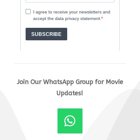
Join Our WhatsApp Group for Movie
Updates!