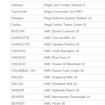
Oakland
Regal Jack London Stadium 9
Taylorsville
Regal Crossroads 14 & RPX
Arlington
Regal Ballston Quarter Stadium 12
Fairfax
Regal Fairfax Towne Center 10
BOSTON
AMC Boston Common 19
CHARLOTTE
AMC Concord Mills 24
CHARLOTTE
AMC Carolina Pavilion 22
CHICAGO
AMC South Barrington 24
CHICAGO
AMC River East 21
CHICAGO
AMC Streets Of Woodfield 20
COLUMBUS, OH
AMC Easton Town Center 28
DALLAS
AMC Grapevine Mills 24
DALLAS
AMC Stonebriar Mall 24
DENVER
AMC Highlands Ranch 24
DENVER
AMC Westminster Promenade 24
DETROIT
AMC Forum 30