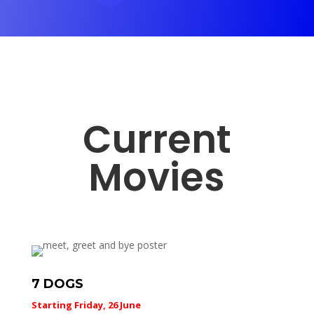
Current
Movies
7 DOGS
Starting Friday, 26 June