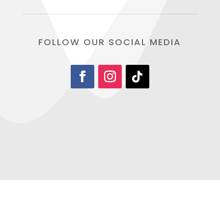
FOLLOW OUR SOCIAL MEDIA