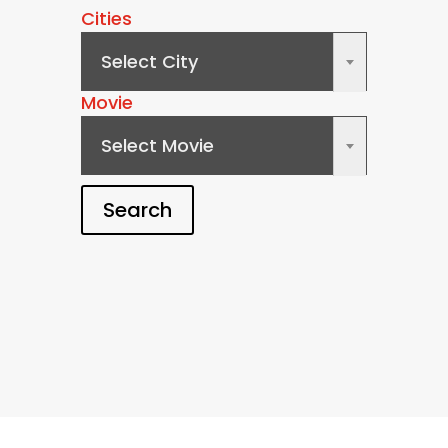
Cities
Select City
×
Movie
Select Movie
×
Search