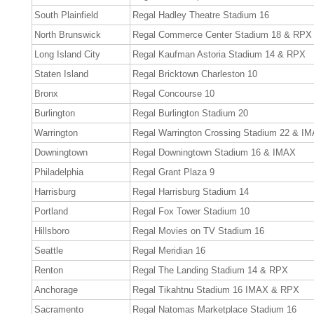
South Plainfield
Regal Hadley Theatre Stadium 16
North Brunswick
Regal Commerce Center Stadium 18 & RPX
Long Island City
Regal Kaufman Astoria Stadium 14 & RPX
Staten Island
Regal Bricktown Charleston 10
Bronx
Regal Concourse 10
Burlington
Regal Burlington Stadium 20
Warrington
Regal Warrington Crossing Stadium 22 & I
Downingtown
Regal Downingtown Stadium 16 & IMAX
Philadelphia
Regal Grant Plaza 9
Harrisburg
Regal Harrisburg Stadium 14
Portland
Regal Fox Tower Stadium 10
Hillsboro
Regal Movies on TV Stadium 16
Seattle
Regal Meridian 16
Renton
Regal The Landing Stadium 14 & RPX
Anchorage
Regal Tikahtnu Stadium 16 IMAX & RPX
Sacramento
Regal Natomas Marketplace Stadium 16