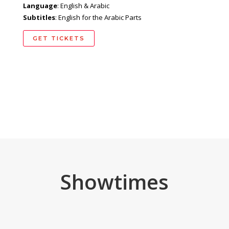
Language
: English & Arabic
Subtitles
: English for the Arabic Parts
GET TICKETS
Showtimes