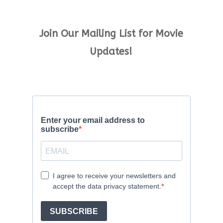
Join Our Mailing List for Movie
Updates!