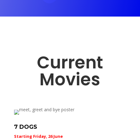
Current
Movies
7 DOGS
Starting Friday, 26 June