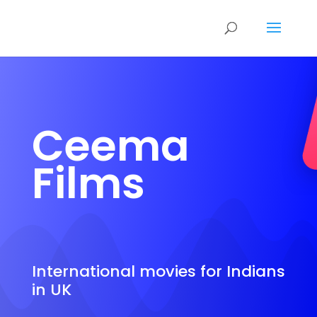
Ceema
Films
International movies for Indians
in UK