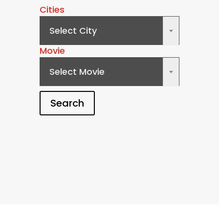
Cities
Select City
×
Movie
Select Movie
×
Search