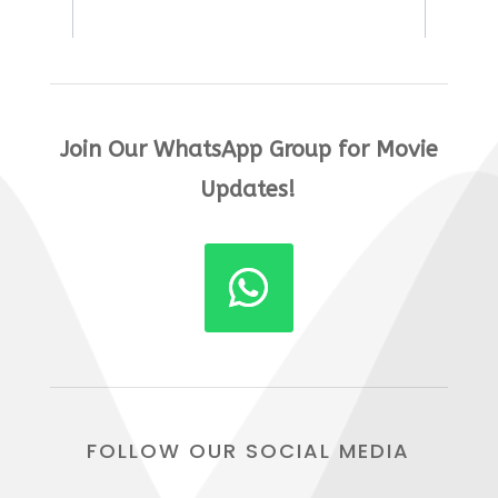
Join Our WhatsApp Group for Movie
Updates!
FOLLOW OUR SOCIAL MEDIA