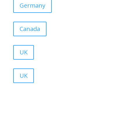
Germany
Canada
UK
UK