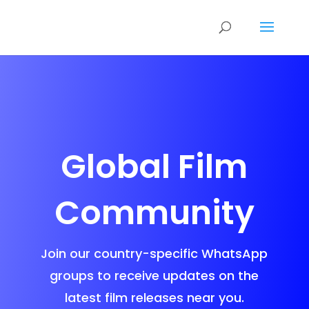
Global Film
Community
Join our country-specific WhatsApp
groups to receive updates on the
latest film releases near you.