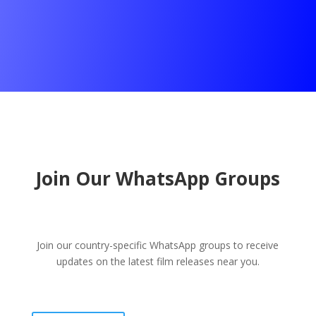
Join Our WhatsApp Groups
Join our country-specific WhatsApp groups to receive
updates on the latest film releases near you.