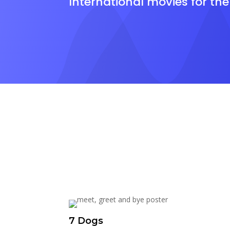
International movies for th
7 Dogs