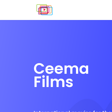
Ceema
Films