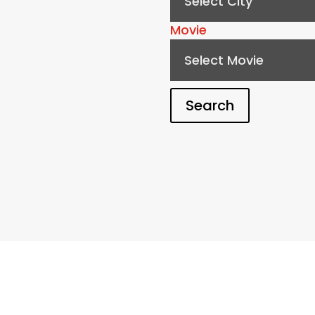
Select City
Movie
Select Movie
Search