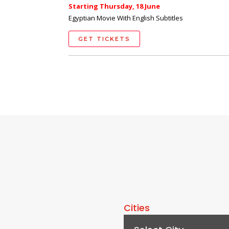
Starting Thursday, 18 June
Egyptian Movie With English Subtitles
GET TICKETS
Cities