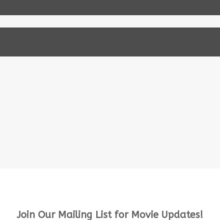
Join Our Mailing List for Movie Updates!