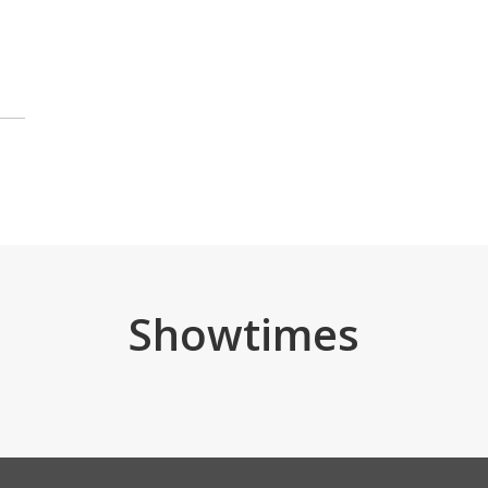
Showtimes