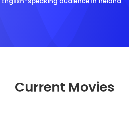
e English-speaking audience in Ireland
Current Movies