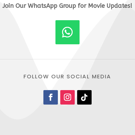
Join Our WhatsApp Group for Movie Updates!
FOLLOW OUR SOCIAL MEDIA