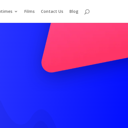
times
Films
Contact Us
Blog