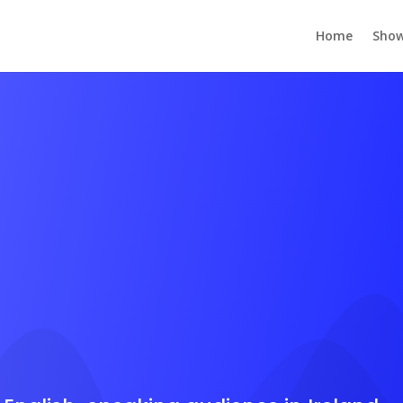
Home
Show