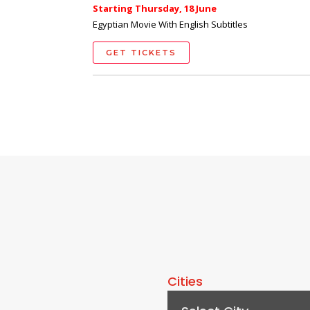
Starting Thursday, 18 June
Egyptian Movie With English Subtitles
GET TICKETS
Cities