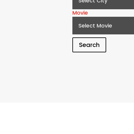
Select City
Movie
Select Movie
Search