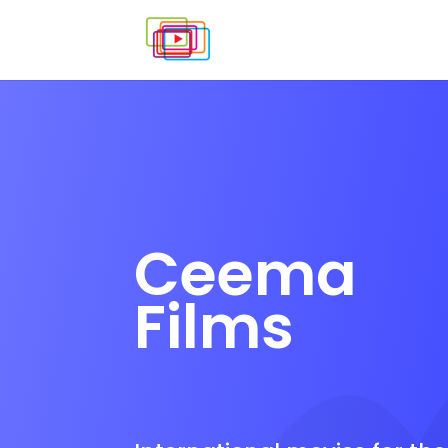
Ceema
Films