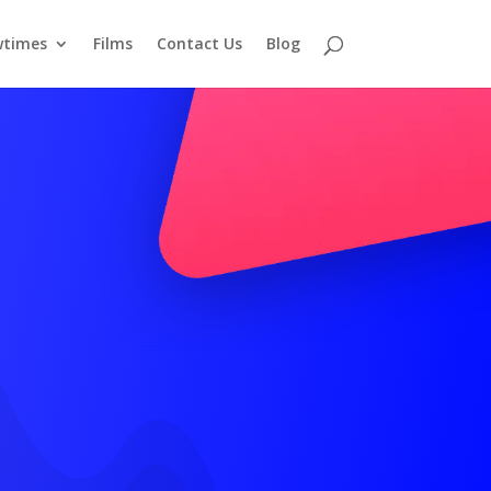
times
Films
Contact Us
Blog