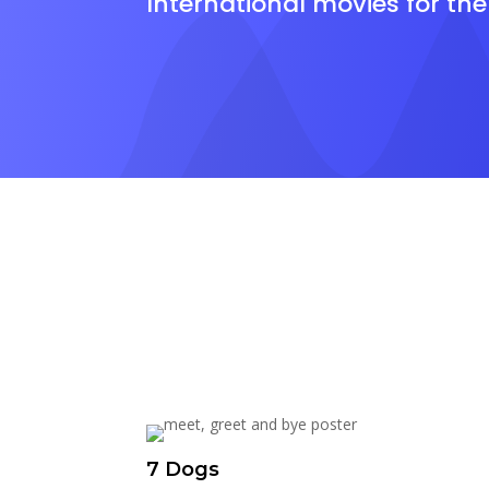
International movies for th
7 Dogs