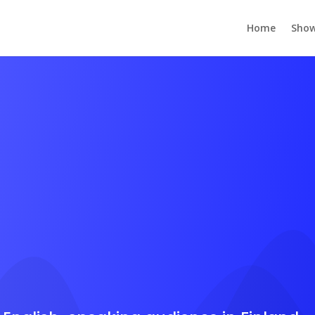
Home
Show