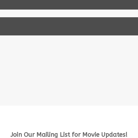
Join Our Mailing List for Movie Updates!