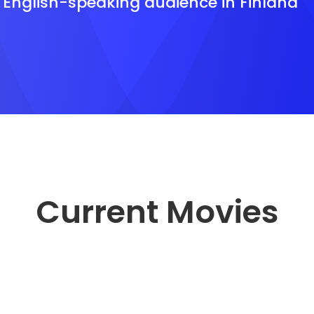
e English-speaking audience in Finland
Current Movies