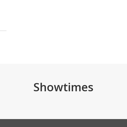
Showtimes