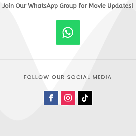
Join Our WhatsApp Group for Movie Updates!
FOLLOW OUR SOCIAL MEDIA