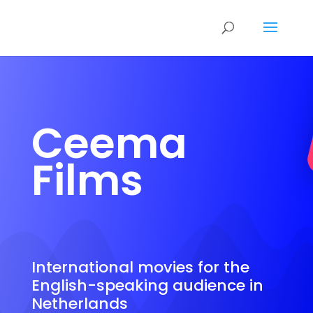
Ceema
Films
International movies for the
English-speaking audience in
Netherlands