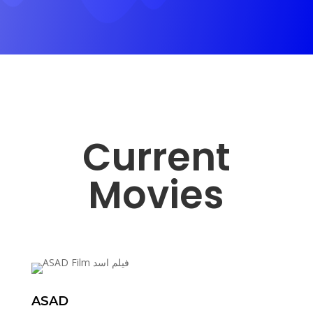
Current
Movies
ASAD