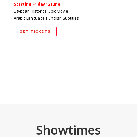
Starting Friday 12 June
Egyptian Historical Epic Movie
Arabic Language | English Subtitles
GET TICKETS
Showtimes