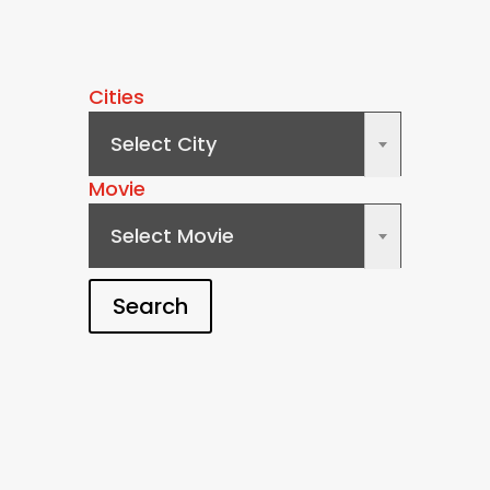
Cities
Select City
×
Movie
Select Movie
×
Search