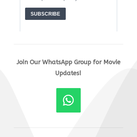
Join Our WhatsApp Group for Movie
Updates!