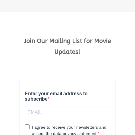
Join Our Mailing List for Movie
Updates!